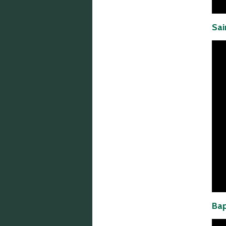
Sai
Bap