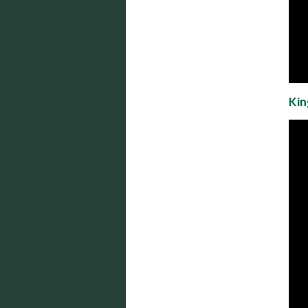
Email:
info@mcinnisco.com
Kin