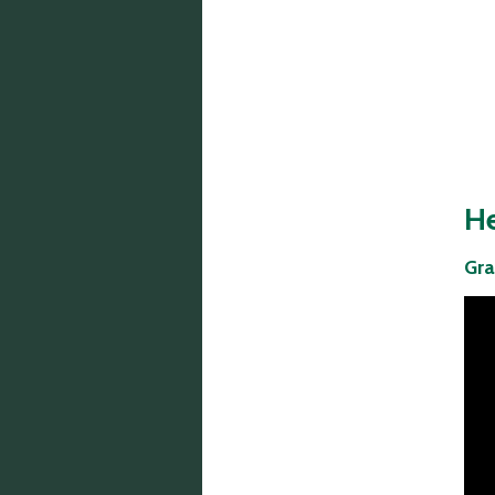
Phone:
He
(601) 372-2014
Gra
Fax:
(601) 373-6302
Mailing Address:
P.O. Box 720790
Byram, MS 39272
Physical Address:
5475 I-55 South
Byram, MS 39272