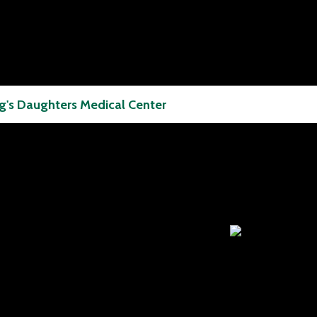
g's Daughters Medical Center