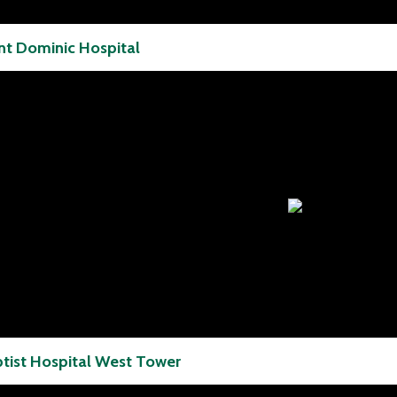
nt Dominic Hospital
tist Hospital West Tower