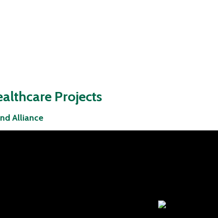
althcare Projects
nd Alliance