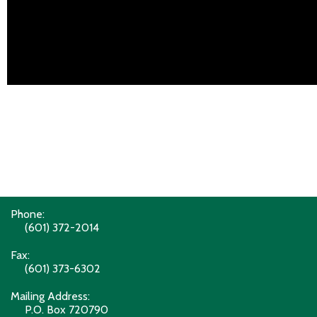
Phone:
(601) 372-2014
Fax:
(601) 373-6302
Mailing Address:
P.O. Box 720790