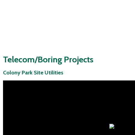
Telecom/Boring Projects
Colony Park Site Utilities