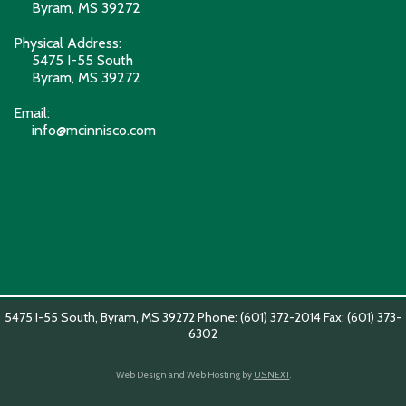
Byram, MS 39272
Physical Address:
5475 I-55 South
Byram, MS 39272
Email:
info@mcinnisco.com
5475 I-55 South, Byram, MS 39272 Phone: (601) 372-2014 Fax: (601) 373-
6302
Web Design and Web Hosting by
U.S.NEXT
.