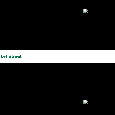
ket Street