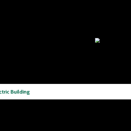
ctric Building