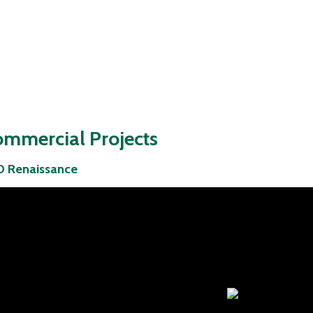
mmercial Projects
 Renaissance