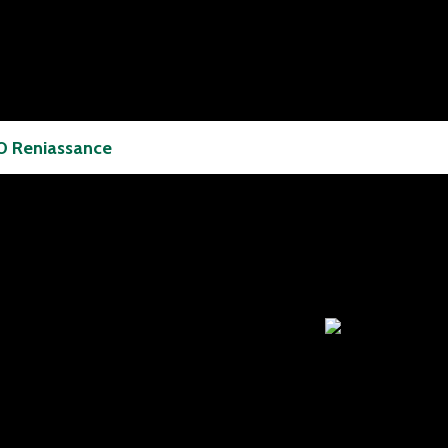
 Reniassance