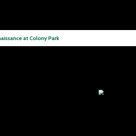
aissance at Colony Park