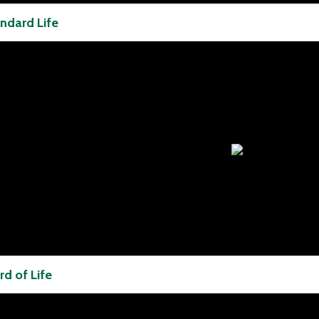
ndard Life
d of Life