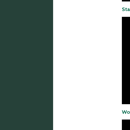
Sta
Wor