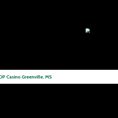
P Casino Greenville, MS